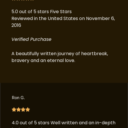
5.0 out of 5 stars Five Stars
Reviewed in the United States on November 6,
2016
Verified Purchase
A beautifully written journey of heartbreak,
bravery and an eternal love.
Ron G.
4.0 out of 5 stars Well written and an in-depth