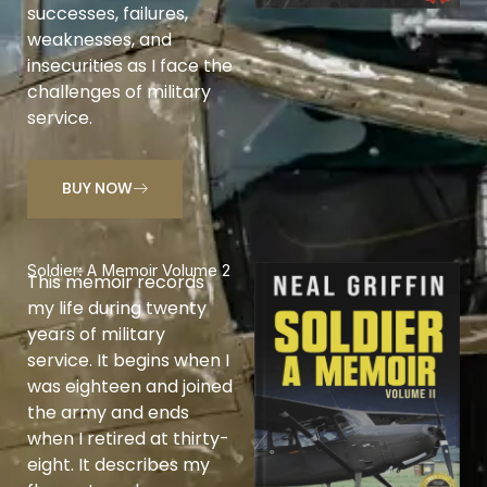
successes, failures,
weaknesses, and
insecurities as I face the
challenges of military
service.
BUY NOW
Soldier: A Memoir Volume 2
This memoir records
my life during twenty
years of military
service. It begins when I
was eighteen and joined
the army and ends
when I retired at thirty-
eight. It describes my