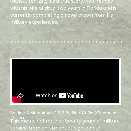
without realizing it's a true story. Neal resides
with his wife of sixty-two years in Florida and is
currently completing a novel drawn from his
military experiences.
Soldier: A Memoir Vol. 1 & 2 By Neal Griffin (Cinematic
Trailer)
This memoir chronicles twenty years of military
service, from enlistment at eighteen to