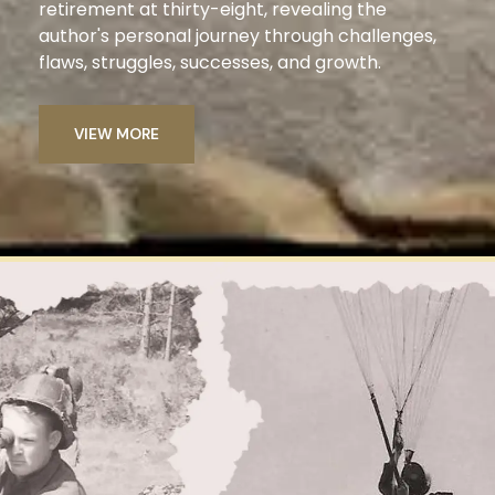
retirement at thirty-eight, revealing the
author's personal journey through challenges,
flaws, struggles, successes, and growth.
VIEW MORE