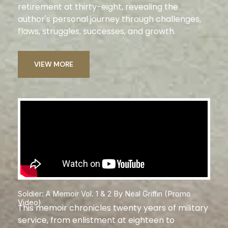
retirement at thirty-eight, revealing the
author's personal journey through challenges,
flaws, struggles, successes, and growth.
VIEW MORE
Soldier: A Memoir Vol. 1 & 2 By Neal Griffin (Promo
Video)
This memoir chronicles twenty years of military
service, from enlistment at eighteen to