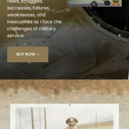
flaws, struggles,
successes, failures,
weaknesses, and
insecurities as I face the
challenges of military
service.
BUY NOW