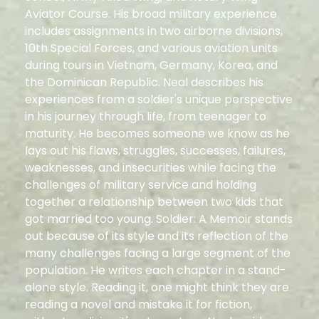
Aviator Course. His broad military experience
includes assignments in two airborne divisions,
10th Special Forces, and various aviation units
during tours in Vietnam, Germany, Korea, and
the Dominican Republic. Neal describes his
experiences from a soldier's unique perspective
in his journey through life, from teenager to
maturity. He becomes someone we know as he
lays out his flaws, struggles, successes, failures,
weaknesses, and insecurities while facing the
challenges of military service and holding
together a relationship between two kids that
got married too young. Soldier: A Memoir stands
out because of its style and its reflection of the
many challenges facing a large segment of the
population. He writes each chapter in a stand-
alone style. Reading it, one might think they are
reading a novel and mistake it for fiction,