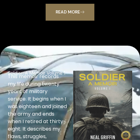
READ MORE
Soldier: A Memoir Volume 1
This memoir records
my life during twenty
years of military
service. It begins when I
was eighteen and joined
the army and ends
when I retired at thirty-
eight. It describes my
flaws, struggles,