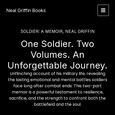
Skip
to
Neal Griffin Books
content
SOLDIER: A MEMOIR, NEAL GRIFFIN
One Soldier. Two
Volumes. An
Unforgettable Journey.
Unflinching account of his military life, revealing
the lasting emotional and mental battles soldiers
face long after combat ends. This two-part
memoir is a powerful testament to resilience,
sacrifice, and the strength to confront both the
battlefield and the soul.