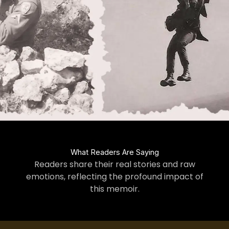
What Readers Are Saying
Readers share their real stories and raw
emotions, reflecting the profound impact of
this memoir.