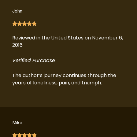
John
Reviewed in the United States on November 6,
2016
Verified Purchase
The author’s journey continues through the
years of loneliness, pain, and triumph.
Mike