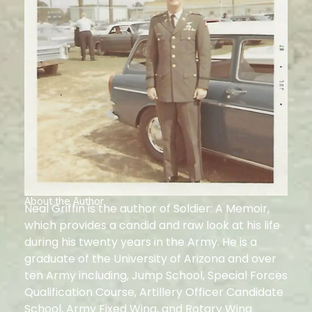
About the Author
Neal Griffin is the author of Soldier: A Memoir,
which provides a candid and raw look at his life
during his twenty years in the Army. He is a
graduate of the University of Arizona and over
ten Army including, Jump School, Special Forces
Qualification Course, Artillery Officer Candidate
School, Army Fixed Wing, and Rotary Wing